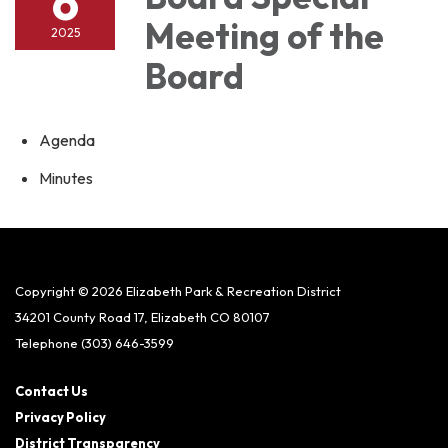
6
Meeting of the
2025
Board
Agenda
Minutes
Copyright © 2026 Elizabeth Park & Recreation District
34201 County Road 17, Elizabeth CO 80107
Telephone
(303) 646-3599
Contact Us
Privacy Policy
District Transparency