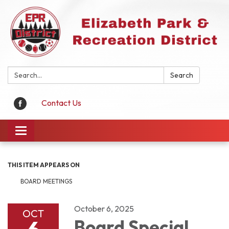
Search:
Search
Contact Us
Toggle
navigation
THIS ITEM APPEARS ON
BOARD MEETINGS
October 6, 2025
OCT
Board Special