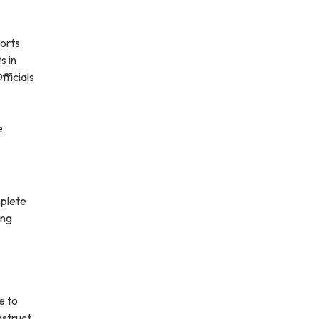
ports
s in
fficials
e
mplete
ing
e to
nstruct