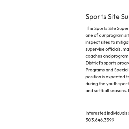
Sports Site Su
The Sports Site Super
one of our program sit
inspect sites to mitig
supervise officials, m
coaches and program pa
District’s sports prog
Programs and Special 
position is expected 
during the youth sport
and softball seasons. 
Interested individuals
303.646.3599