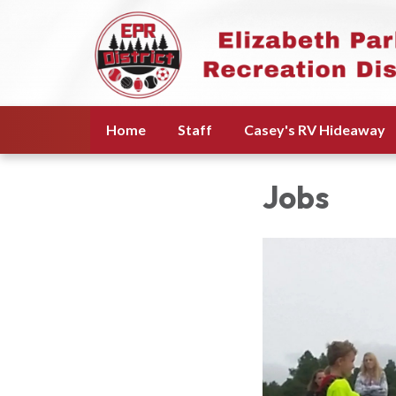
Home
Staff
Casey's RV Hideaway
Jobs