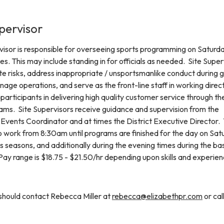
pervisor
visor is responsible for overseeing sports programming on Saturd
es. This may include standing in for officials as needed. Site Super
ate risks, address inappropriate / unsportsmanlike conduct during
anage operations, and serve as the front-line staff in working direct
rticipants in delivering high quality customer service through th
rams. Site Supervisors receive guidance and supervision from the
Events Coordinator and at times the District Executive Director.
to work from 8:30am until programs are finished for the day on Sat
s seasons, and additionally during the evening times during the ba
Pay range is $18.75 - $21.50/hr depending upon skills and experien
 should contact Rebecca Miller at
rebecca@elizabethpr.com
or cal