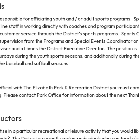
ls
 responsible for officiating youth and / or adult sports programs. S
-line staff in working directly with coaches and program participant
y customer service through the District’s sports programs. Sports O
supervision from the Programs and Special Events Coordinator or
isor and at times the District Executive Director. The position is
rdays during the youth sports seasons, and additionally during th
he baseball and softball seasons.
ficial with The Elizabeth Park & Recreation District you must co
ng. Please contact Park Office for information about the next Train
ructors
e in a particular recreational or leisure activity that you would lik
ty? The District is currently seeking individuals who can teach / i