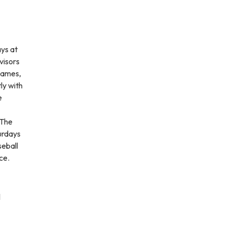
ays at
visors
 games,
ly with
e
 The
urdays
seball
ce.
l