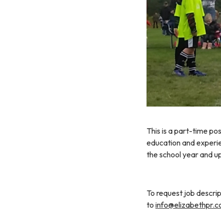
This is a part-time po
education and experie
the school year and u
To request job descrip
to
info@elizabethpr.