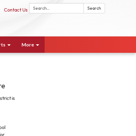
Search:
Search
Contact Us
rts
More
re
trict is
ool
or