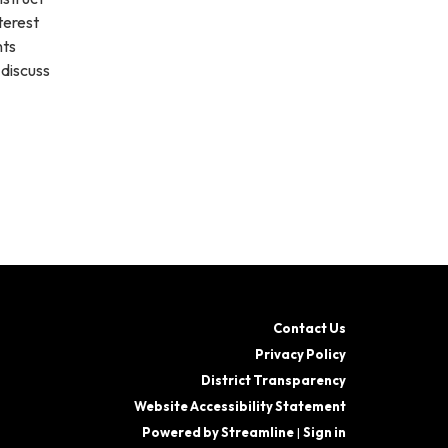
terest
nts
 discuss
Contact Us
Privacy Policy
District Transparency
Website Accessibility Statement
Powered by Streamline
|
Sign in