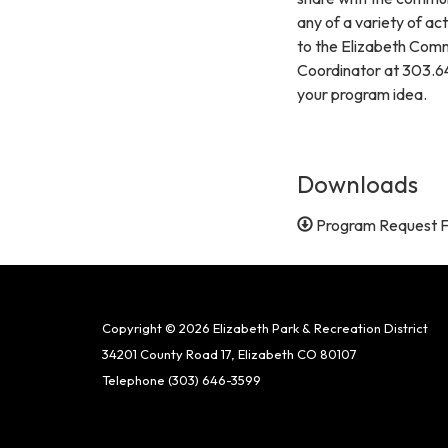
any of a variety of ac
to the Elizabeth Comm
Coordinator at 303.6
your program idea.
Downloads
Program Request 
Copyright © 2026 Elizabeth Park & Recreation District
34201 County Road 17, Elizabeth CO 80107
Telephone
(303) 646-3599