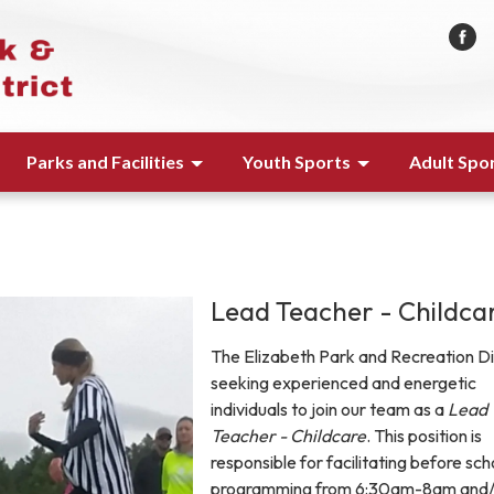
Parks and Facilities
Youth Sports
Adult Spo
Lead Teacher - Childca
The Elizabeth Park and Recreation Dis
seeking experienced and energetic
individuals to join our team as a
Lead
Teacher - Childcare
. This position is
responsible for facilitating before sch
programming from 6:30am-8am and/