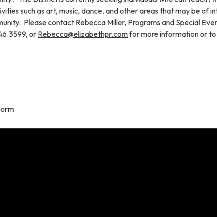
tivities such as art, music, dance, and other areas that may be of in
unity. Please contact Rebecca Miller, Programs and Special Eve
46.3599, or
Rebecca@elizabethpr.com
for more information or to
Form