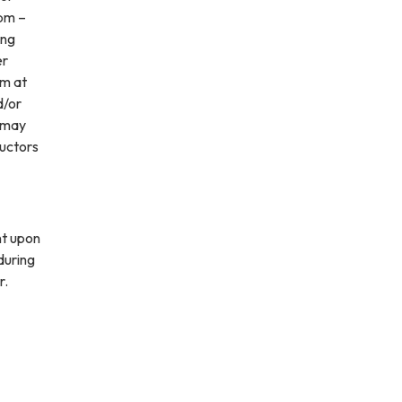
pm –
ing
er
pm at
d/or
n may
ructors
nt upon
during
r.