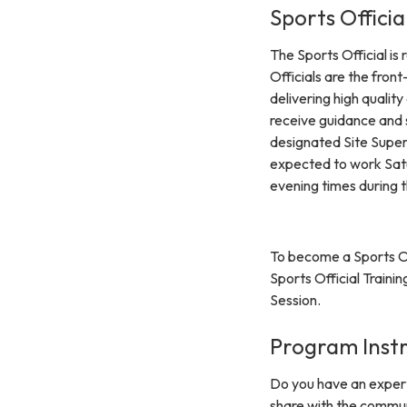
Sports Officia
The Sports Official is
Officials are the front
delivering high qualit
receive guidance and 
designated Site Superv
expected to work Satu
evening times during t
To become a Sports Of
Sports Official Traini
Session.
Program Inst
Do you have an expertis
share with the communi