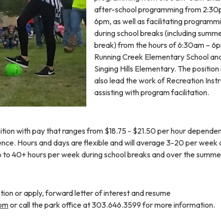
after-school programming from 2:30
6pm, as well as facilitating programm
during school breaks (including summ
break) from the hours of 6:30am – 6
Running Creek Elementary School an
Singing Hills Elementary. The positio
also lead the work of Recreation Inst
assisting with program facilitation.
sition with pay that ranges from $18.75 - $21.50 per hour depende
nce. Hours and days are flexible and will average 3-20 per week 
p to 40+ hours per week during school breaks and over the summe
tion or apply, forward letter of interest and resume
com
or call the park office at 303.646.3599 for more information.