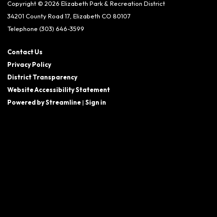
Copyright © 2026 Elizabeth Park & Recreation District
34201 County Road 17, Elizabeth CO 80107
Telephone
(303) 646-3599
Contact Us
Privacy Policy
District Transparency
Website Accessibility Statement
Powered by Streamline
|
Sign in