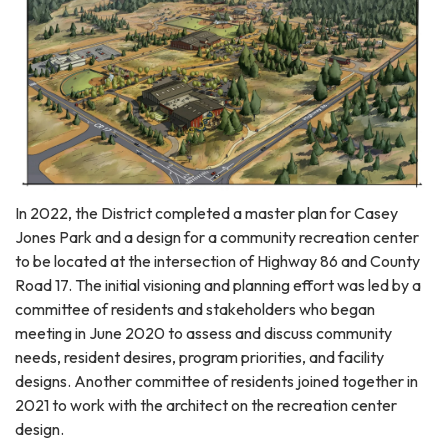
In 2022, the District completed a master plan for Casey
Jones Park and a design for a community recreation center
to be located at the intersection of Highway 86 and County
Road 17. The initial visioning and planning effort was led by a
committee of residents and stakeholders who began
meeting in June 2020 to assess and discuss community
needs, resident desires, program priorities, and facility
designs. Another committee of residents joined together in
2021 to work with the architect on the recreation center
design.