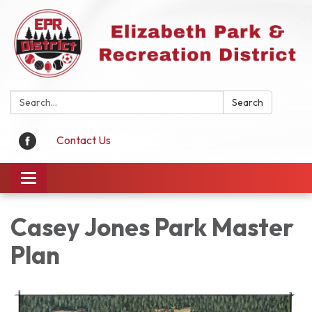
Search:
Search
Contact Us
Toggle
navigation
Casey Jones Park Master
Plan