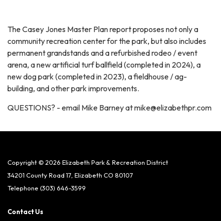
The Casey Jones Master Plan report proposes not only a
community recreation center for the park, but also includes
permanent grandstands and a refurbished rodeo / event
arena, a new artificial turf ballfield (completed in 2024), a
new dog park (completed in 2023), a fieldhouse / ag-
building, and other park improvements.
QUESTIONS? - email Mike Barney at mike@elizabethpr.com
Copyright © 2026 Elizabeth Park & Recreation District
34201 County Road 17, Elizabeth CO 80107
Telephone
(303) 646-3599
Contact Us