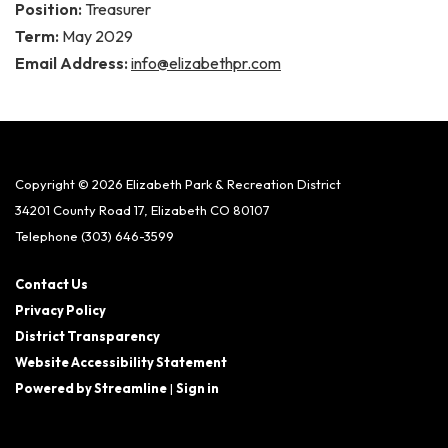
Position:
Treasurer
Term:
May 2029
Email Address:
info@elizabethpr.com
Copyright © 2026 Elizabeth Park & Recreation District
34201 County Road 17, Elizabeth CO 80107
Telephone
(303) 646-3599
Contact Us
Privacy Policy
District Transparency
Website Accessibility Statement
Powered by Streamline
|
Sign in