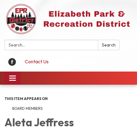
Search:
Search
Contact Us
Toggle
navigation
THIS ITEM APPEARS ON
BOARD MEMBERS
Aleta Jeffress