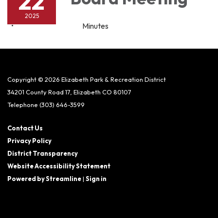
22
2025
Minutes
Copyright © 2026 Elizabeth Park & Recreation District
34201 County Road 17, Elizabeth CO 80107
Telephone
(303) 646-3599
Contact Us
Privacy Policy
District Transparency
Website Accessibility Statement
Powered by Streamline
|
Sign in