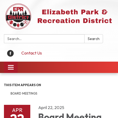
Search:
Search
Contact Us
Toggle
navigation
THIS ITEM APPEARS ON
BOARD MEETINGS
April 22, 2025
APR
Board Meeting