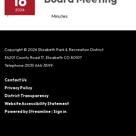
16
2024
Minutes
Copyright © 2026 Elizabeth Park & Recreation District
34201 County Road 17, Elizabeth CO 80107
Telephone
(303) 646-3599
Contact Us
Privacy Policy
District Transparency
Website Accessibility Statement
Powered by Streamline
|
Sign in