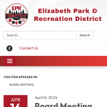
Search:
Search
Contact Us
Toggle
navigation
THIS ITEM APPEARS ON
BOARD MEETINGS
April 16, 2024
APR
Board Meeting