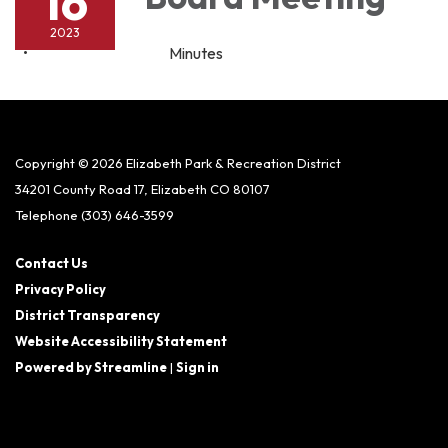
16
2023
Minutes
Copyright © 2026 Elizabeth Park & Recreation District
34201 County Road 17, Elizabeth CO 80107
Telephone
(303) 646-3599
Contact Us
Privacy Policy
District Transparency
Website Accessibility Statement
Powered by Streamline
|
Sign in