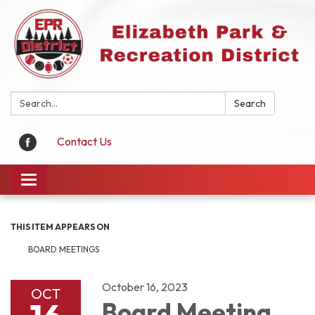
Search:
Search
Contact Us
Toggle
navigation
THIS ITEM APPEARS ON
BOARD MEETINGS
October 16, 2023
OCT
Board Meeting