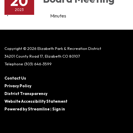
20
2023
Minutes
Copyright © 2026 Elizabeth Park & Recreation District
34201 County Road 17, Elizabeth CO 80107
Telephone
(303) 646-3599
Contact Us
Privacy Policy
District Transparency
Website Accessibility Statement
Powered by Streamline
|
Sign in