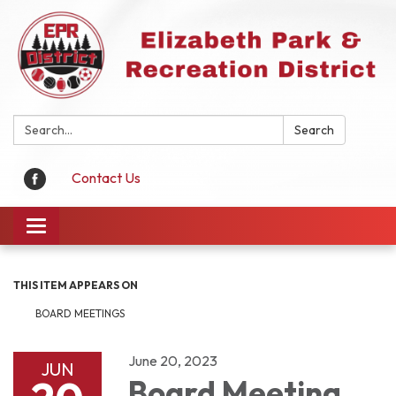
Search:
Search
Contact Us
Toggle
navigation
THIS ITEM APPEARS ON
BOARD MEETINGS
June 20, 2023
JUN
Board Meeting