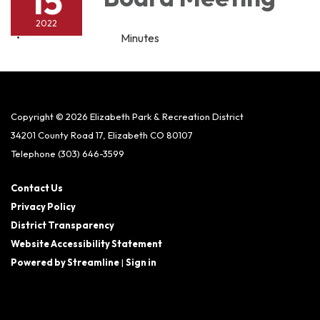
15
2022
Minutes
Copyright © 2026 Elizabeth Park & Recreation District
34201 County Road 17, Elizabeth CO 80107
Telephone
(303) 646-3599
Contact Us
Privacy Policy
District Transparency
Website Accessibility Statement
Powered by Streamline
|
Sign in