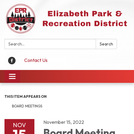
Search:
Search
Contact Us
Toggle
navigation
THIS ITEM APPEARS ON
BOARD MEETINGS
November 15, 2022
NOV
Board Meeting