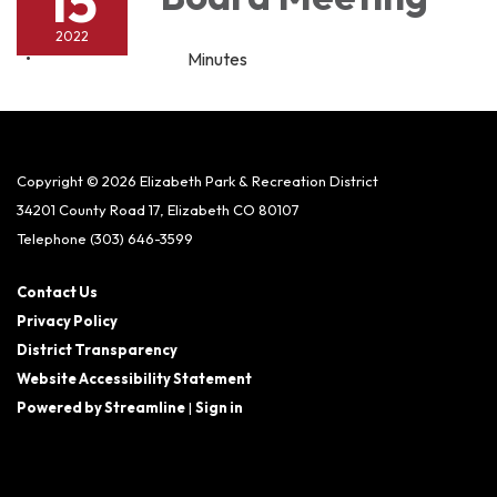
15
2022
Minutes
Copyright © 2026 Elizabeth Park & Recreation District
34201 County Road 17, Elizabeth CO 80107
Telephone
(303) 646-3599
Contact Us
Privacy Policy
District Transparency
Website Accessibility Statement
Powered by Streamline
|
Sign in