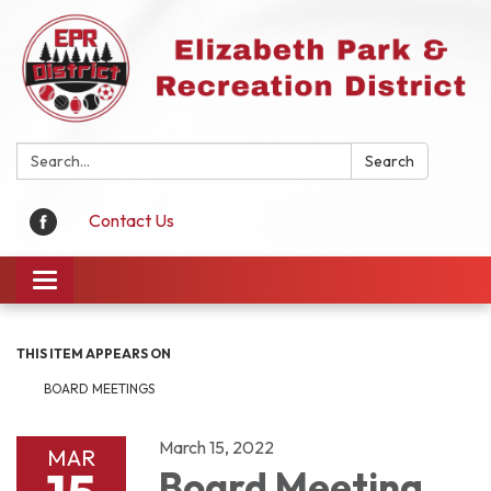
Search:
Search
Contact Us
Toggle
navigation
THIS ITEM APPEARS ON
BOARD MEETINGS
March 15, 2022
MAR
Board Meeting