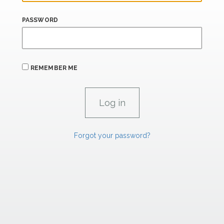
PASSWORD
REMEMBER ME
Forgot your password?