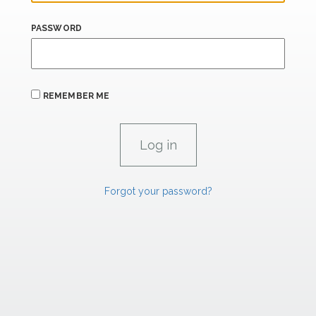
PASSWORD
REMEMBER ME
Forgot your password?