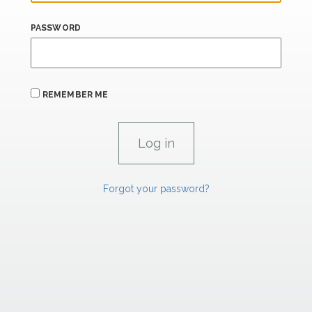
PASSWORD
REMEMBER ME
Forgot your password?